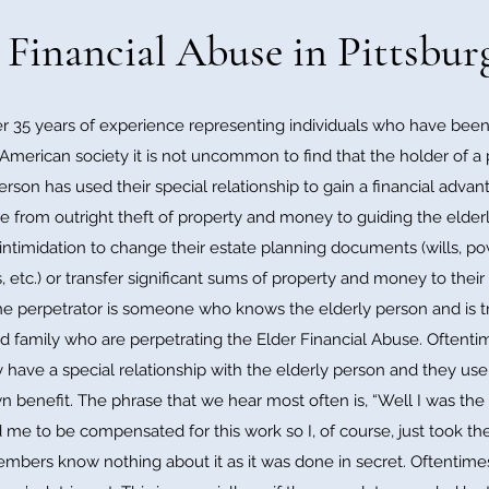
 Financial Abuse in Pittsbu
 35 years of experience representing individuals who have been 
American society it is not uncommon to find that the holder of a p
erson has used their special relationship to gain a financial adva
e from outright theft of property and money to guiding the elderl
 intimidation to change their estate planning documents (wills, 
 etc.) or transfer significant sums of property and money to thei
e perpetrator is someone who knows the elderly person and is tru
 and family who are perpetrating the Elder Financial Abuse. Oftent
 have a special relationship with the elderly person and they use th
own benefit. The phrase that we hear most often is, “Well I was t
 me to be compensated for this work so I, of course, just took t
members know nothing about it as it was done in secret. Oftentime