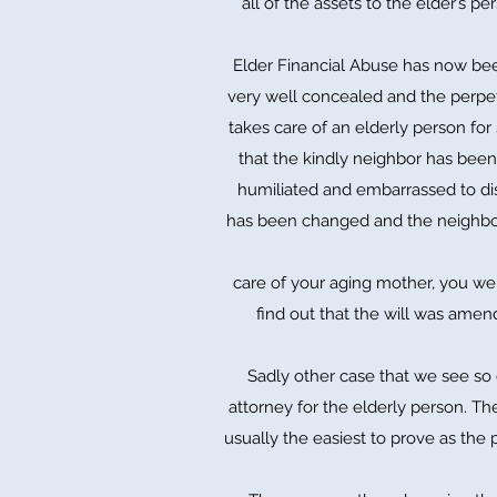
all of the assets to the elder’s pe
Elder Financial Abuse has now been
very well concealed and the perpet
takes care of an elderly person for 
that the kindly neighbor has been 
humiliated and embarrassed to dis
has been changed and the neighbor 
care of your aging mother, you we
find out that the will was amen
Sadly other case that we see so 
attorney for the elderly person. Th
usually the easiest to prove as the 