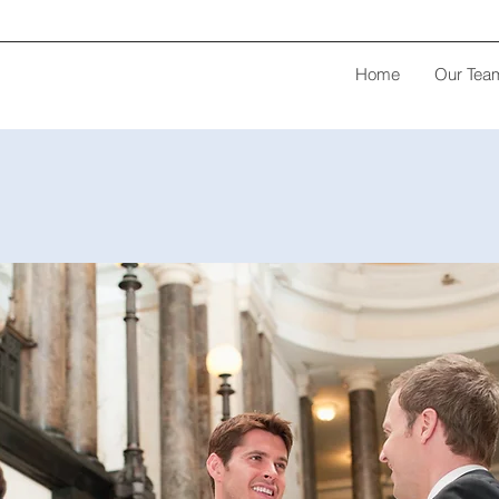
Home
Our Tea