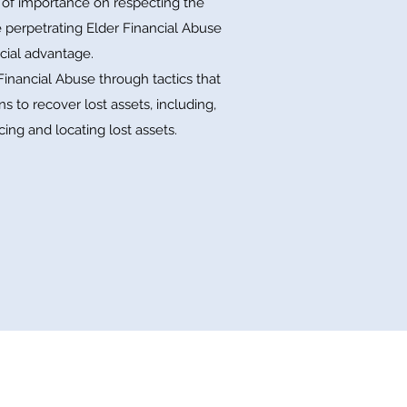
l of importance on respecting the
e perpetrating Elder Financial Abuse
cial advantage.
nancial Abuse through tactics that
s to recover lost assets, including,
cing and locating lost assets.