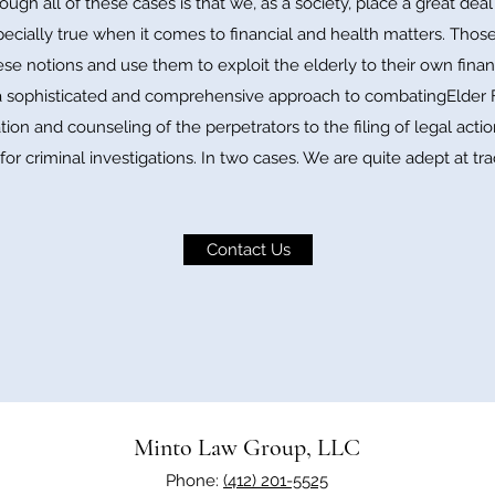
h all of these cases is that we, as a society, place a great dea
specially true when it comes to financial and health matters. Thos
ese notions and use them to exploit the elderly to their own finan
sophisticated and comprehensive approach to combatingElder Fi
ion and counseling of the perpetrators to the filing of legal action
for criminal investigations. In two cases. We are quite adept at tra
Contact Us
Minto Law Group, LLC
Phone:
(412) 201-5525