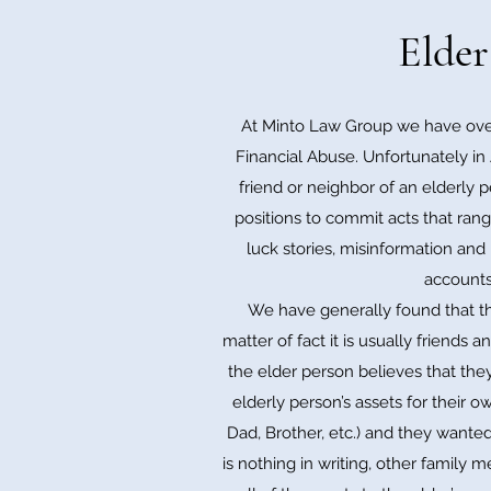
Elder
At Minto Law Group we have over
Financial Abuse. Unfortunately in 
friend or neighbor of an elderly p
positions to commit acts that rang
luck stories, misinformation and
accounts,
We have generally found that th
matter of fact it is usually friends
the elder person believes that they
elderly person’s assets for their 
Dad, Brother, etc.) and they wanted
is nothing in writing, other family 