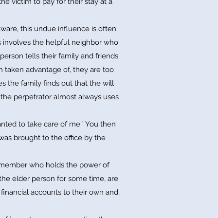
he victim to pay for their stay at a
ware, this undue influence is often
s involves the helpful neighbor who
person tells their family and friends
en taken advantage of, they are too
the family finds out that the will
 the perpetrator almost always uses
nted to take care of me.” You then
was brought to the office by the
ily member who holds the power of
 the elder person for some time, are
 financial accounts to their own and,