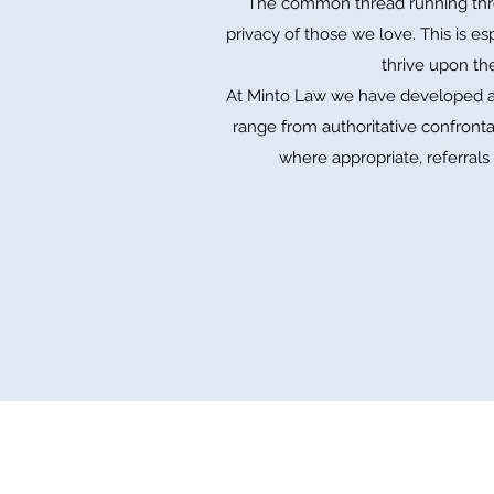
The common thread running throug
privacy of those we love. This is e
thrive upon th
At Minto Law we have developed a 
range from authoritative confrontat
where appropriate, referrals 