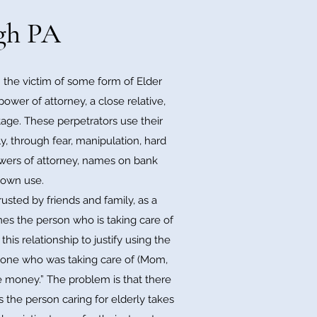
rgh PA
the victim of some form of Elder
ower of attorney, a close relative,
ntage. These perpetrators use their
y, through fear, manipulation, hard
powers of attorney, names on bank
r own use.
sted by friends and family, as a
imes the person who is taking care of
is relationship to justify using the
he one who was taking care of (Mom,
he money.” The problem is that there
s the person caring for elderly takes