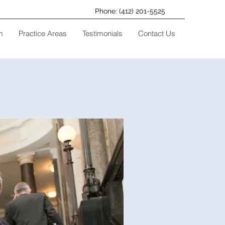
Phone: (412) 201-5525
m
Practice Areas
Testimonials
Contact Us