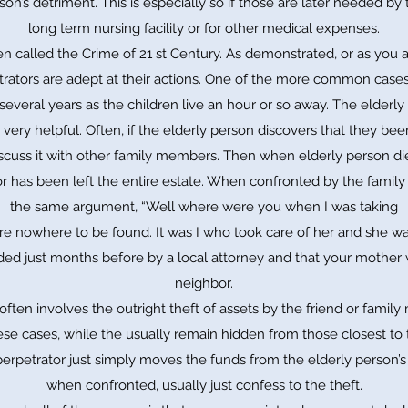
rson’s detriment. This is especially so if those are later needed by t
long term nursing facility or for other medical expenses.
 called the Crime of 21 st Century. As demonstrated, or as you a
rators are adept at their actions. One of the more common case
several years as the children live an hour or so away. The elderly 
very helpful. Often, if the elderly person discovers that they be
cuss it with other family members. Then when elderly person dies 
has been left the entire estate. When confronted by the family
the same argument, “Well where were you when I was taking
re nowhere to be found. It was I who took care of her and she wa
ded just months before by a local attorney and that your mother 
neighbor.
often involves the outright theft of assets by the friend or fam
ese cases, while the usually remain hidden from those closest to
perpetrator just simply moves the funds from the elderly person’s
when confronted, usually just confess to the theft.